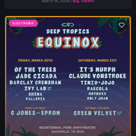
March 14, 2026
/
Buy Tickets
ELECTRONIC