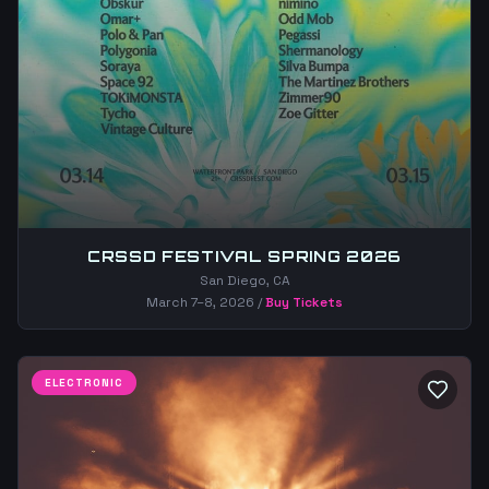
CRSSD FESTIVAL SPRING 2026
San Diego, CA
March 7–8, 2026
/
Buy Tickets
ELECTRONIC