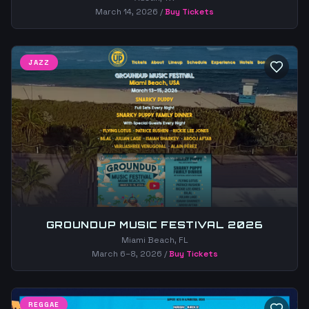
March 14, 2026
/
Buy Tickets
JAZZ
GROUNDUP MUSIC FESTIVAL 2026
Miami Beach, FL
March 6–8, 2026
/
Buy Tickets
REGGAE