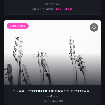
Gilbert, AZ
March 14, 2026
/
Buy Tickets
BLUEGRASS
CHARLESTON BLUEGRASS FESTIVAL
2026
Charleston, SC