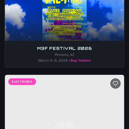
M3F FESTIVAL 2026
Phoenix, AZ
March 6–8, 2026
/
Buy Tickets
ELECTRONIC