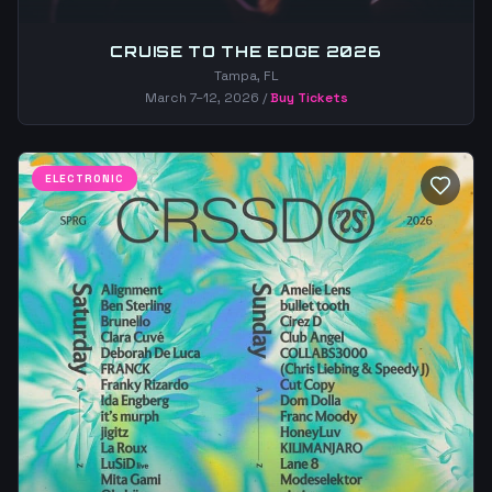
CRUISE TO THE EDGE 2026
Tampa, FL
March 7–12, 2026
/
Buy Tickets
ELECTRONIC