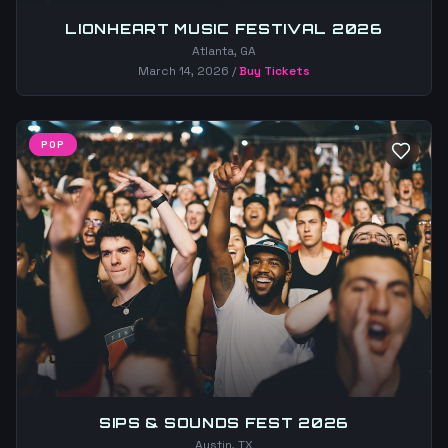
LIONHEART MUSIC FESTIVAL 2026
Atlanta, GA
March 14, 2026
/
Buy Tickets
POP
SIPS & SOUNDS FEST 2026
Austin, TX