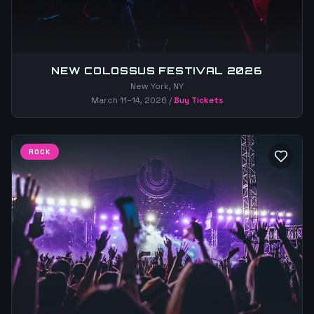
NEW COLOSSUS FESTIVAL 2026
New York, NY
March 11–14, 2026
/
Buy Tickets
ROCK