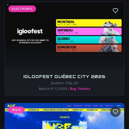
ELECTRONIC
IGLOOFEST QUÉBEC CITY 2026
Québec City, QC
March 5–7, 2026
/
Buy Tickets
INDIE