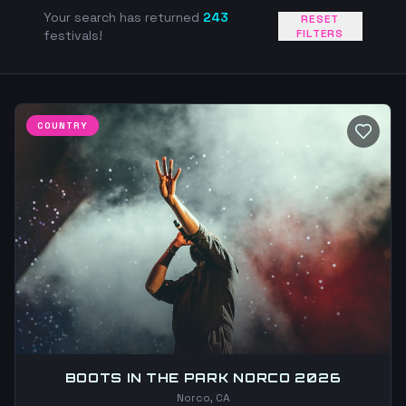
Your search has returned
243
RESET
FILTERS
festivals!
COUNTRY
BOOTS IN THE PARK NORCO 2026
Norco, CA