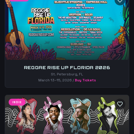
REGGAE RISE UP FLORIDA 2026
St. Petersburg, FL
March 13–15, 2026
/
Buy Tickets
INDIE