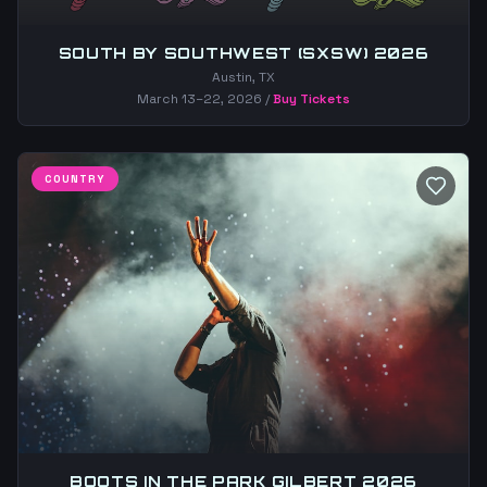
SOUTH BY SOUTHWEST (SXSW) 2026
Austin, TX
March 13–22, 2026
/
Buy Tickets
COUNTRY
BOOTS IN THE PARK GILBERT 2026