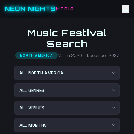
NEON NIGHTS
MEDIA
Music Festival
Search
March 2026 – December 2027
NORTH AMERICA