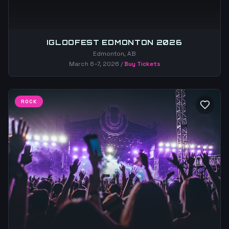
IGLOOFEST EDMONTON 2026
Edmonton, AB
March 6–7, 2026
/
Buy Tickets
ROCK