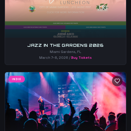
JAZZ IN THE GARDENS 2026
Miami Gardens, FL
March 7–8, 2026
/
Buy Tickets
INDIE