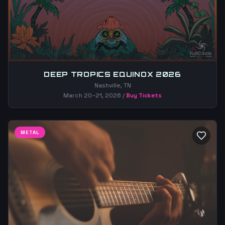
DEEP TROPICS EQUINOX 2026
Nashville, TN
March 20–21, 2026
/
Buy Tickets
METAL