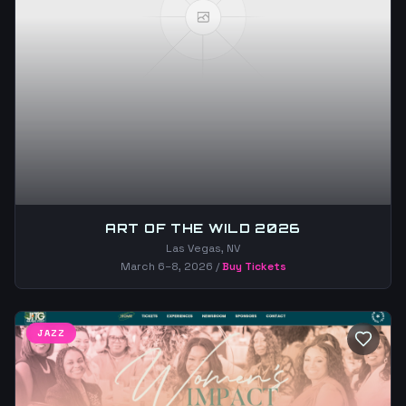
ART OF THE WILD 2026
Las Vegas, NV
March 6–8, 2026
/
Buy Tickets
JAZZ