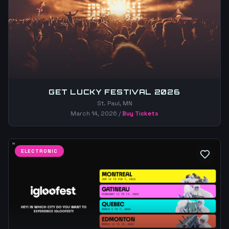
GET LUCKY FESTIVAL 2026
St. Paul, MN
March 14, 2026
/
Buy Tickets
ELECTRONIC