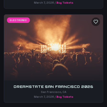
March 7, 2026
/
Buy Tickets
ELECTRONIC
DREAMSTATE SAN FRANCISCO 2026
San Francisco, CA
March 7, 2026
/
Buy Tickets